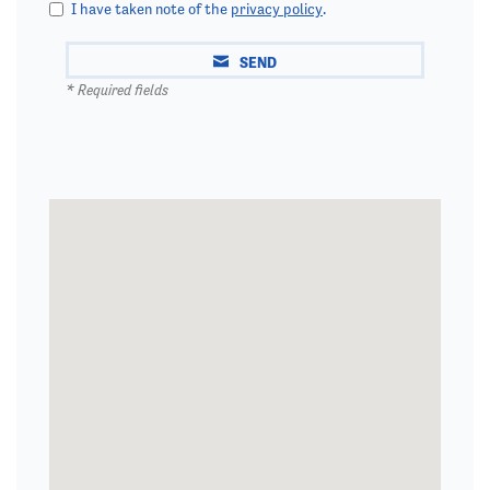
I have taken note of the
privacy policy
.
SEND
* Required fields