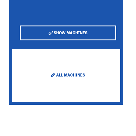
SHOW MACHINES
ALL MACHINES