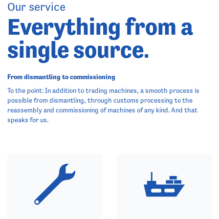
Our service
Everything from a
single source.
From dismantling to commissioning
To the point: In addition to trading machines, a smooth process is
possible from dismantling, through customs processing to the
reassembly and commissioning of machines of any kind. And that
speaks for us.