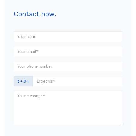
Contact now.
5 + 9 =