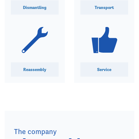
Dismantling
Transport
Reassembly
Service
The company