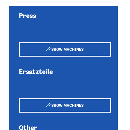
Press
SHOW MACHINES
Ersatzteile
SHOW MACHINES
Other