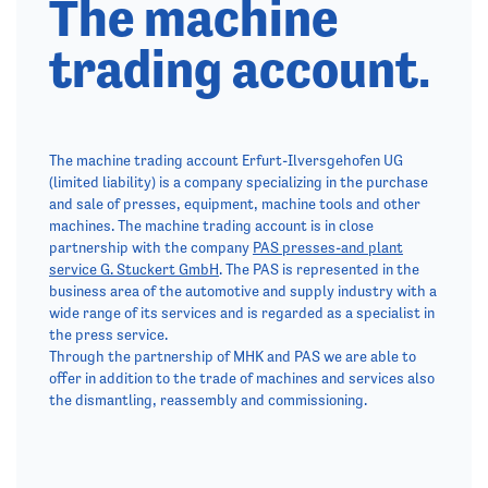
The machine
trading account.
The machine trading account Erfurt-Ilversgehofen UG
(limited liability) is a company specializing in the purchase
and sale of presses, equipment, machine tools and other
machines. The machine trading account is in close
partnership with the company
PAS presses-and plant
service G. Stuckert GmbH
. The PAS is represented in the
business area of the automotive and supply industry with a
wide range of its services and is regarded as a specialist in
the press service.
Through the partnership of MHK and PAS we are able to
offer in addition to the trade of machines and services also
the dismantling, reassembly and commissioning.