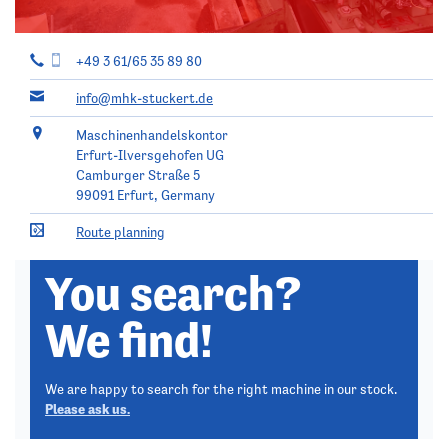
+49 3 61/65 35 89 80
info@mhk-stuckert.de
Maschinenhandelskontor
Erfurt-Ilversgehofen UG
Camburger Straße 5
99091
Erfurt, Germany
Route planning
You search?
We find!
We are happy to search for the right machine in our stock.
Please ask us.