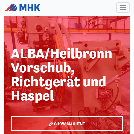
Toggl
naviga
ALBA/Heilbronn
Vorschub,
Richtgerät und
Haspel
SHOW MACHINE